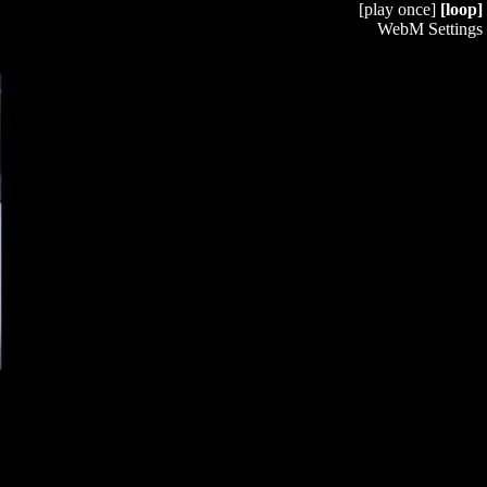
[play once]
[loop]
WebM Settings