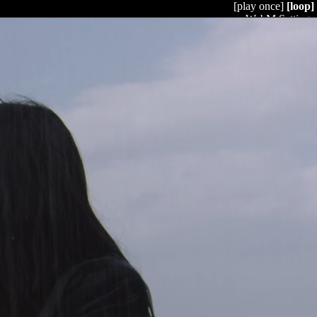
[play once]
[loop]
WebM Settings