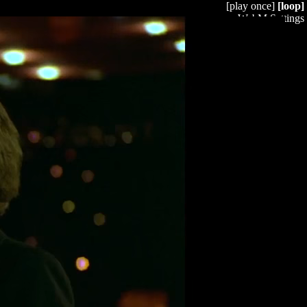
[play once]
[loop]
WebM Settings