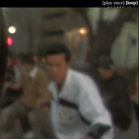
[play once]
[loop]
WebM Settings