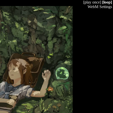
[play once]
[loop]
WebM Settings