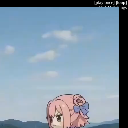
[play once]
[loop]
WebM Settings